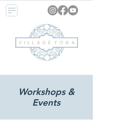
Workshops &
Events