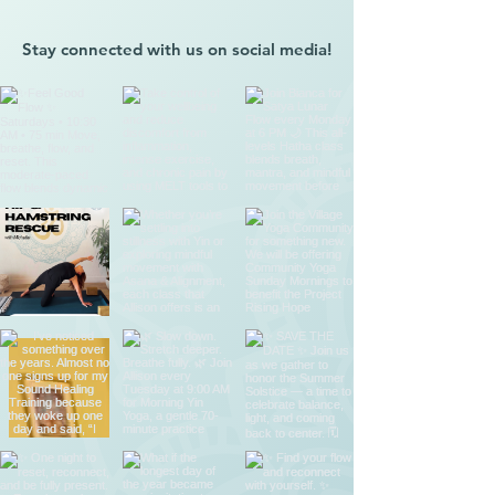
Stay connected with us on social media!