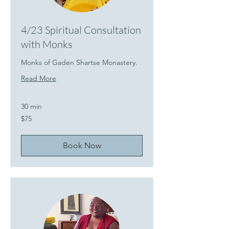
4/23 Spiritual Consultation
with Monks
Monks of Gaden Shartse Monastery.
Read More
30 min
75
$75
US
dollars
Book Now