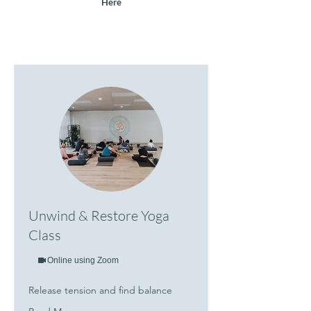
Here
Unwind & Restore Yoga
Class
Online using Zoom
Release tension and find balance