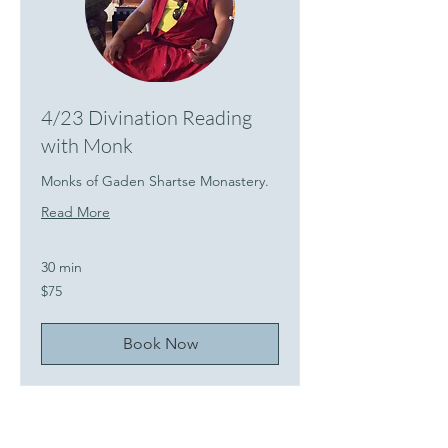
4/23 Divination Reading
with Monk
Monks of Gaden Shartse Monastery.
Read More
30 min
75
$75
US
dollars
Book Now