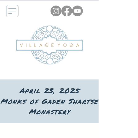
April 23, 2025
Monks of Gaden Shartse
Monastery