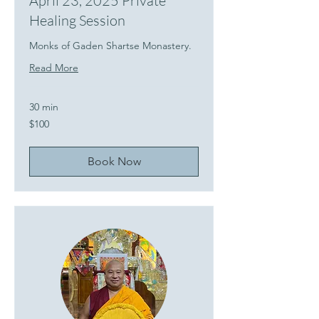
April 23, 2025 Private
Healing Session
Monks of Gaden Shartse Monastery.
Read More
30 min
100
$100
US
dollars
Book Now