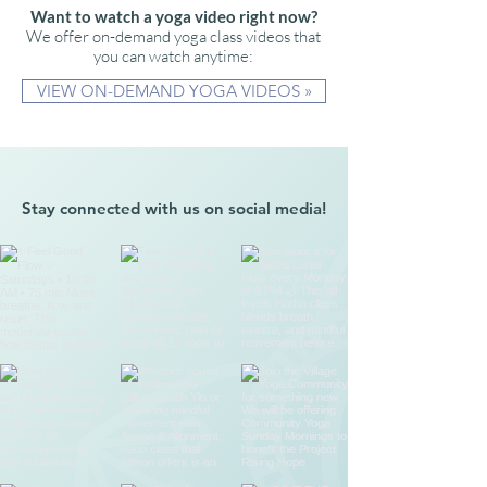
Want to watch a yoga video right now?
We offer on-demand yoga class videos that
you can watch anytime:
VIEW ON-DEMAND YOGA VIDEOS »
Stay connected with us on social media!