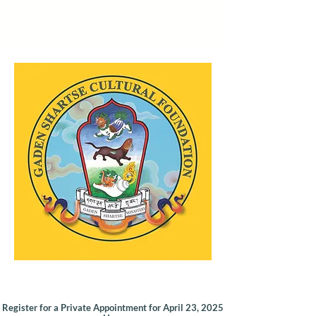
Register for a Private Appointment for April 23, 2025