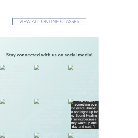
VIEW ALL ONLINE CLASSES
Stay connected with us on social media!