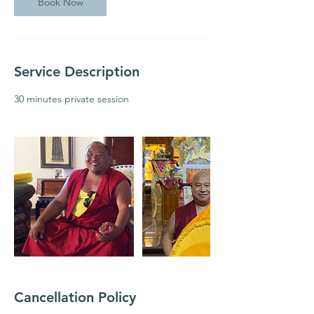
Book Now
Service Description
30 minutes private session
Cancellation Policy