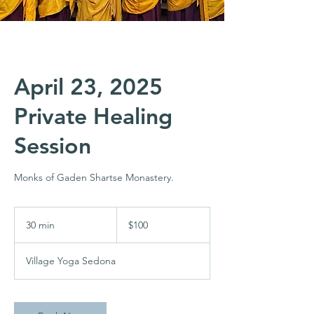
April 23, 2025
Private Healing
Session
Monks of Gaden Shartse Monastery.
100
US
30 min
3
$100
dollars
0
m
Village Yoga Sedona
i
n