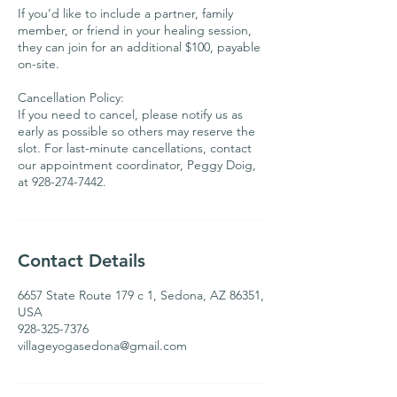
If you’d like to include a partner, family
member, or friend in your healing session,
they can join for an additional $100, payable
on-site.
Cancellation Policy:
If you need to cancel, please notify us as
early as possible so others may reserve the
slot. For last-minute cancellations, contact
our appointment coordinator, Peggy Doig,
Contact Details
6657 State Route 179 c 1, Sedona, AZ 86351,
USA
928-325-7376
villageyogasedona@gmail.com