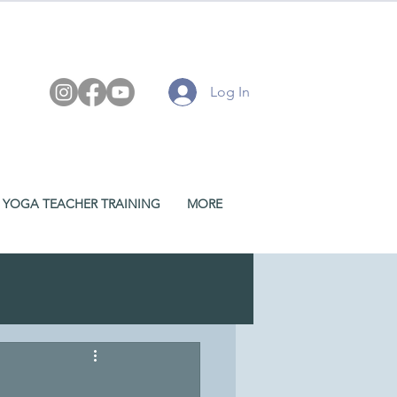
Log In
YOGA TEACHER TRAINING
MORE