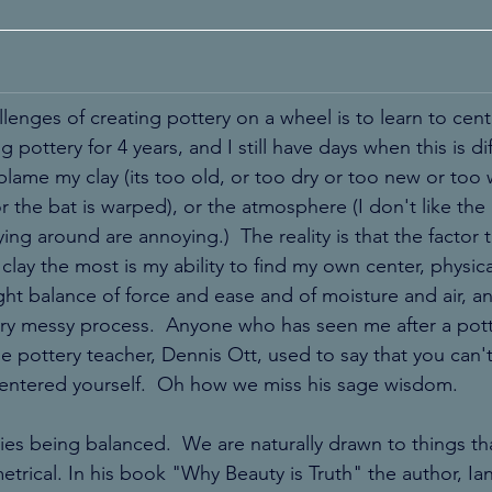
llenges of creating pottery on a wheel is to learn to cente
 pottery for 4 years, and I still have days when this is diff
blame my clay (its too old, or too dry or too new or too 
or the bat is warped), or the atmosphere (I don't like the
ing around are annoying.)  The reality is that the factor t
 clay the most is my ability to find my own center, physica
right balance of force and ease and of moisture and air, a
ery messy process.  Anyone who has seen me after a pott
e pottery teacher, Dennis Ott, used to say that you can't 
centered yourself.  Oh how we miss his sage wisdom. 
ies being balanced.  We are naturally drawn to things tha
rical. In his book "Why Beauty is Truth" the author, Ian