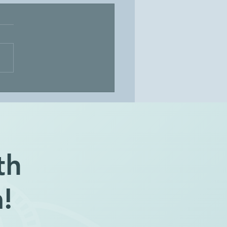
ore the Mystery
th
!