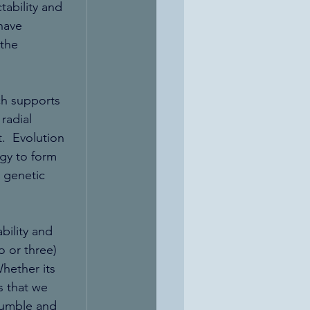
ability and 
have 
the 
ch supports 
radial 
.  Evolution 
gy to form 
 genetic 
bility and 
o or three) 
hether its 
s that we 
humble and 