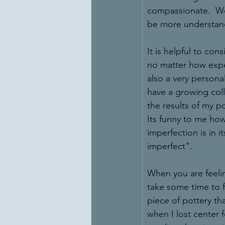
compassionate.  We 
be more understand
It is helpful to cons
no matter how exper
also a very person
have a growing coll
the results of my po
Its funny to me how
imperfection is in i
imperfect". 
When you are feelin
take some time to fi
piece of pottery th
when I lost center 