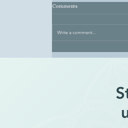
Comments
Write a comment...
The Essence of Identity
S