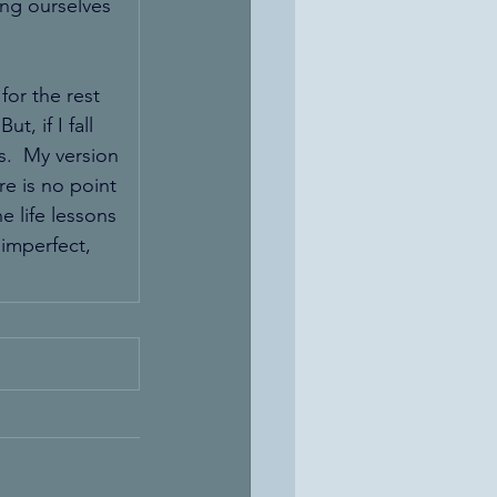
ing ourselves 
for the rest 
, if I fall 
s.  My version 
re is no point 
 life lessons 
 imperfect, 