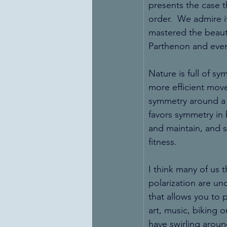
presents the case t
order.  We admire it
mastered the beaut
Parthenon and even
Nature is full of s
more efficient mov
symmetry around a c
favors symmetry in 
and maintain, and s
fitness.
I think many of us 
polarization are unc
that allows you to 
art, music, biking 
have swirling aroun