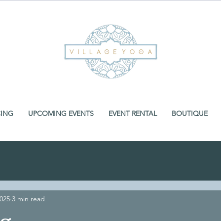
CING
UPCOMING EVENTS
EVENT RENTAL
BOUTIQUE
2025
3 min read
ng