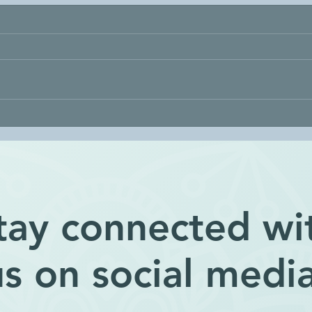
Being Lazy
Expl
tay connected wi
us on social media