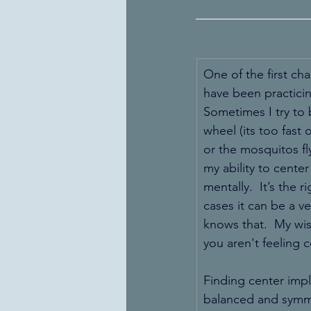
One of the first cha
have been practicing
Sometimes I try to 
wheel (its too fast 
or the mosquitos fly
my ability to center
mentally.  It’s the 
cases it can be a v
knows that.  My wis
you aren't feeling 
Finding center impl
balanced and symmet