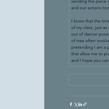
sending the piece i
and our actions too
I know that the time
of my class, just as
out of dancer pose 
of tree often involv
pretending I am a p
that allow me to pr
and I hope you can 