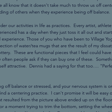
all know that it doesn't take much to throw us off cent
ing of others when they experience being off balance. 
ider our activities in life as practices.  Every artist, athl
ienced has a day when they just toss it all out and start 
al experience. Those of you who have been to Village Y
ection of water/tea mugs that are the result of my dissati
ttery.  These are functional pieces that I feel could have
 often people ask if they can buy one of these.  Someth
tself attractive.  Dennis had a saying for that too…. "Perfe
g off balance or stressed, and your nervous system is on 
nd a centering practice.  I can't promise it will be easy o
at resulted from the picture above ended up on the floor
for a moment trying to trim the bottom, setting the wheel