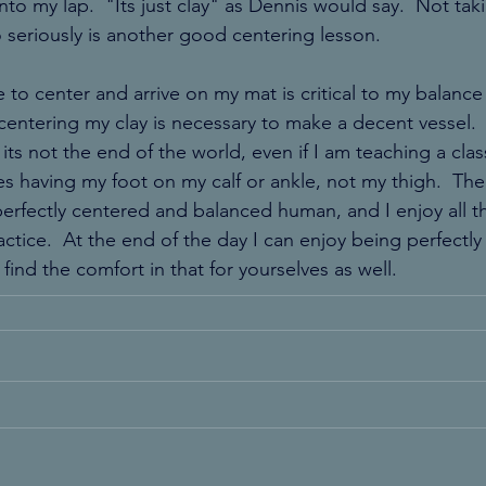
nto my lap.  "Its just clay" as Dennis would say.  Not tak
 seriously is another good centering lesson.
 to center and arrive on my mat is critical to my balance 
 centering my clay is necessary to make a decent vessel.  But
its not the end of the world, even if I am teaching a clas
es having my foot on my calf or ankle, not my thigh.  The
erfectly centered and balanced human, and I enjoy all the
actice.  At the end of the day I can enjoy being perfectly
find the comfort in that for yourselves as well.