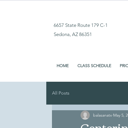
6657 State Route 179 C-1
Sedona, AZ 86351
HOME
CLASS SCHEDULE
PRI
All Posts
balasanatx
May 5, 
Centeri