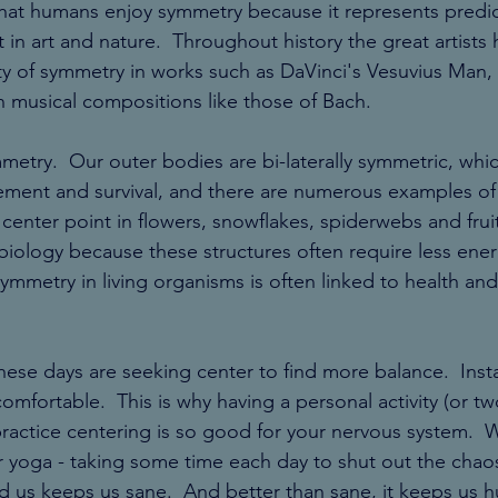
hat humans enjoy symmetry because it represents predict
 in art and nature.  Throughout history the great artists 
y of symmetry in works such as DaVinci's Vesuvius Man, 
 musical compositions like those of Bach. 
ymmetry.  Our outer bodies are bi-laterally symmetric, whi
ement and survival, and there are numerous examples of 
enter point in flowers, snowflakes, spiderwebs and fruit
biology because these structures often require less ener
ymmetry in living organisms is often linked to health and
these days are seeking center to find more balance.  Insta
omfortable.  This is why having a personal activity (or tw
practice centering is so good for your nervous system.  W
or yoga - taking some time each day to shut out the chao
d us keeps us sane.  And better than sane, it keeps us 