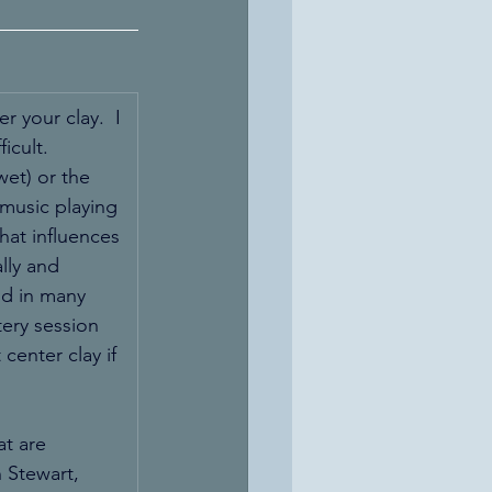
r your clay.  I 
icult.  
wet) or the 
 music playing 
hat influences 
lly and 
nd in many 
ery session 
center clay if 
t are 
 Stewart, 