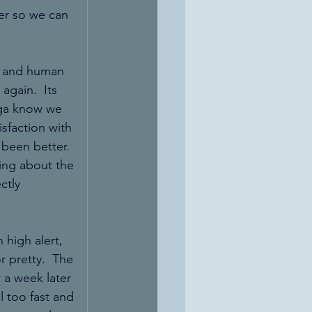
er so we can 
ete and human 
again.  Its 
oga know we 
sfaction with 
 been better.  
ing about the 
ctly 
high alert, 
r pretty.  The 
 a week later 
 too fast and 